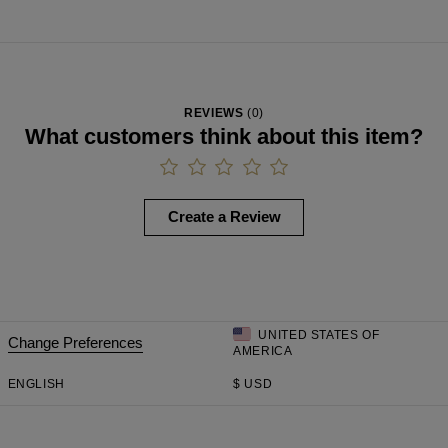
REVIEWS
(
0
)
What customers think about this item?
Create a Review
UNITED STATES OF
Change Preferences
AMERICA
ENGLISH
$
USD