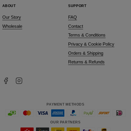
ABOUT
SUPPORT
Our Story
FAQ
Wholesale
Contact
Terms & Conditions
Privacy & Cookie Policy
Orders & Shipping
Returns & Refunds
PAYMENT METHODS
OUR PARTNERS