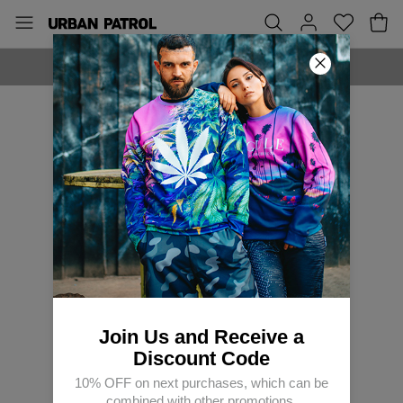
MADE IN EUROPE
Join Us and Receive a
Discount Code
10% OFF on next purchases, which can be
combined with other promotions.