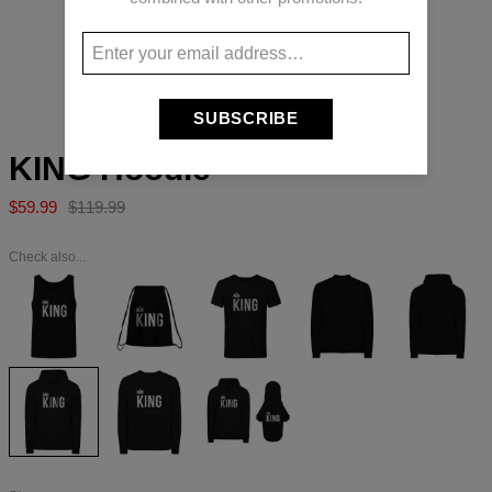
Long-press to zoom
SUBSCRIBE
KING Hoodie
$59.99
$119.99
Check also...
KING
KING
KING
KING
KING
Tank
Drawstring
T-
Baseball
Hoodie
Top
bag
shirt
Jacket
Zip
Up
KING
KING
KING
Hoodie
Sweater
set