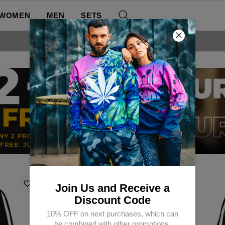
WOMEN
MEN
SETS
FREE SHIPPING OVER 60€
Join Us and Receive a
Discount Code
10% OFF on next purchases, which can
be combined with other promotions.