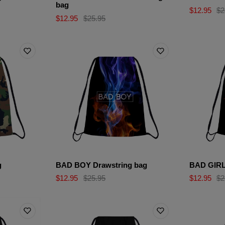
bag
$12.95
$2
$12.95
$25.95
g
BAD BOY Drawstring bag
BAD GIRL
$12.95
$25.95
$12.95
$2