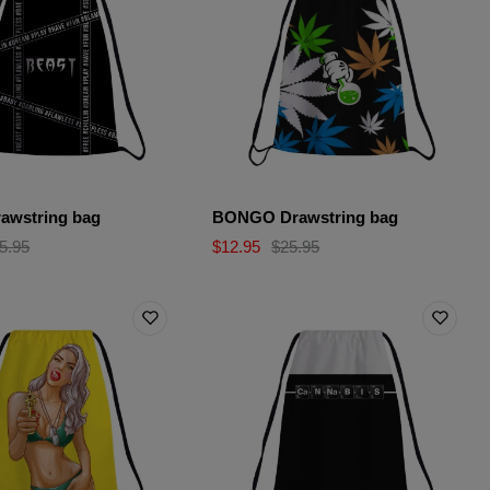
awstring bag
BONGO Drawstring bag
5.95
$12.95
$25.95