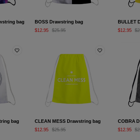
string bag
BOSS Drawstring bag
BULLET D
$12.95
$25.95
$12.95
$2
ring bag
CLEAN MESS Drawstring bag
COBRA Dr
$12.95
$25.95
$12.95
$2