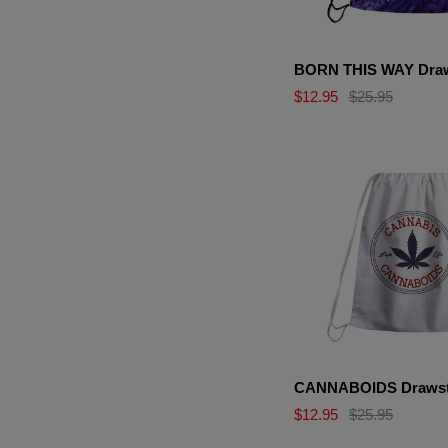
BORN THIS WAY Draw
$12.95
$25.95
CANNABOIDS Drawst
$12.95
$25.95