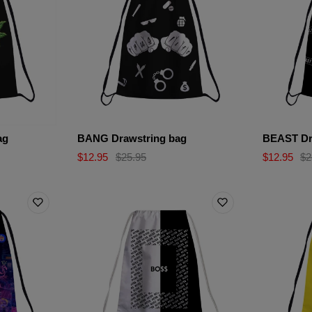
ag
BANG Drawstring bag
BEAST Dr
$12.95
$25.95
$12.95
$2