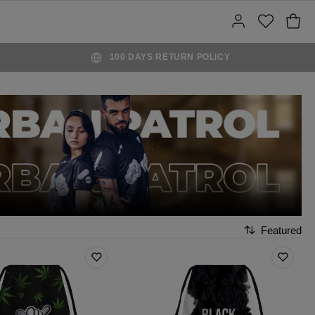
100 DAYS RETURN POLICY
Featured