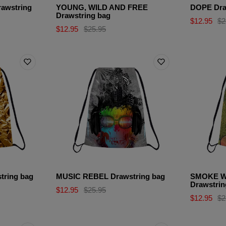
awstring
YOUNG, WILD AND FREE
DOPE Dra
Drawstring bag
$12.95
$2
$12.95
$25.95
ring bag
MUSIC REBEL Drawstring bag
SMOKE W
Drawstrin
$12.95
$25.95
$12.95
$2