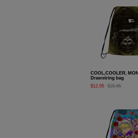
COOL,COOLER, MO
Drawstring bag
$12.95
$25.95