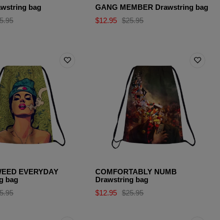
wstring bag
GANG MEMBER Drawstring bag
5.95
$12.95
$25.95
EED EVERYDAY
COMFORTABLY NUMB
g bag
Drawstring bag
5.95
$12.95
$25.95