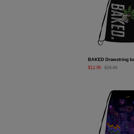
BAKED Drawstring b
$12.95
$25.95