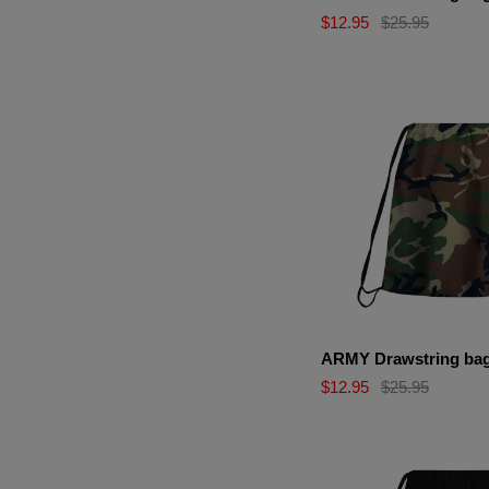
$12.95
$25.95
ARMY Drawstring ba
$12.95
$25.95