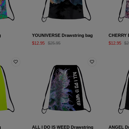
g
YOUNIVERSE Drawstring bag
CHERRY B
$12.95
$25.95
$12.95
$2
g
ALL I DO IS WEED Drawstring
ANGEL Dr