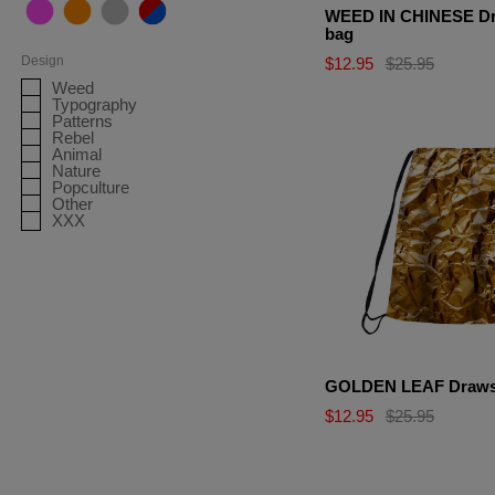
WEED IN CHINESE Dr
Shorts
Pink
Orange
Grey
Multicolor
bag
Tank Tops
Design
$12.95
$25.95
Weed
Sweatpants
Typography
Patterns
Rebel
Animal
Nature
Popculture
Other
XXX
GOLDEN LEAF Drawst
$12.95
$25.95