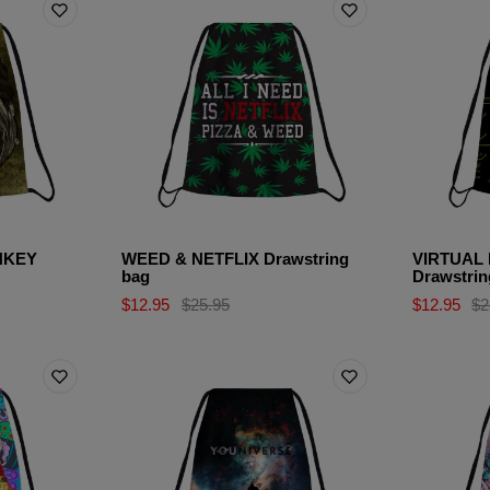
NKEY
WEED & NETFLIX Drawstring
VIRTUAL
bag
Drawstrin
$12.95
$25.95
$12.95
$2