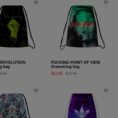
 REVOLUTION
FUCKING POINT OF VIEW
g bag
Drawstring bag
5.95
$12.95
$25.95