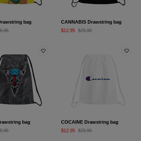
rawstring bag
CANNABIS Drawstring bag
5.95
$12.95
$25.95
awstring bag
COCAINE Drawstring bag
5.95
$12.95
$25.95