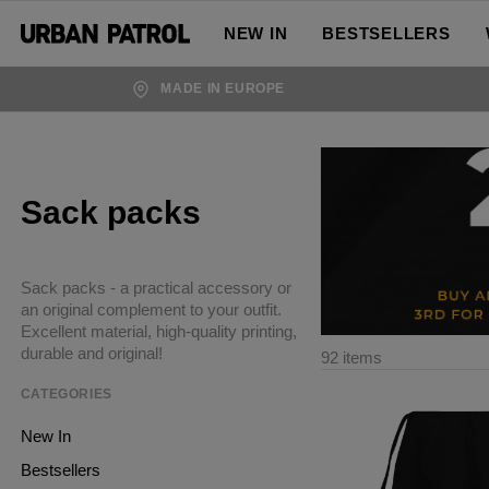
NEW IN
BESTSELLERS
MADE IN EUROPE
Sack packs
Sack packs - a practical accessory or
an original complement to your outfit.
Excellent material, high-quality printing,
durable and original!
92 items
CATEGORIES
New In
Bestsellers