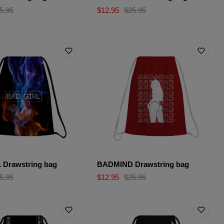
5.95
$12.95
$25.95
 Drawstring bag
BADMIND Drawstring bag
5.95
$12.95
$25.95