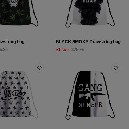
wstring bag
BLACK SMOKE Drawstring bag
5.95
$12.95
$25.95