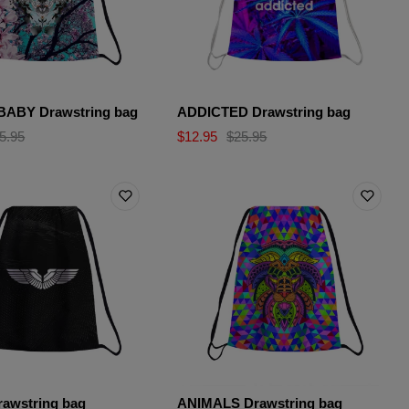
ABY Drawstring bag
ADDICTED Drawstring bag
5.95
$12.95
$25.95
awstring bag
ANIMALS Drawstring bag