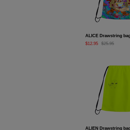
ALICE Drawstring ba
$12.95
$25.95
ALIEN Drawstring ba