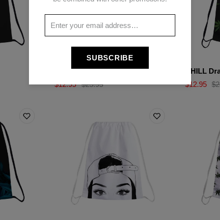
SUBSCRIBE
WEED PULL Drawstring bag
CHILL Dra
$12.95
$25.95
$12.95
$2