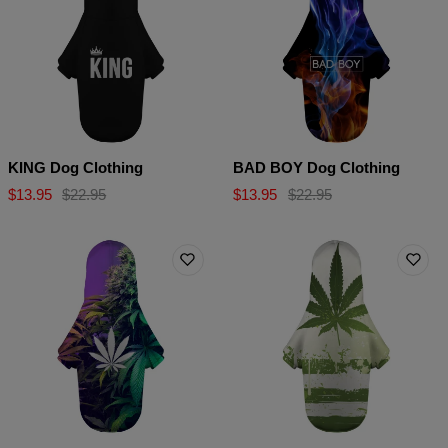
KING Dog Clothing
BAD BOY Dog Clothing
$13.95
$22.95
$13.95
$22.95