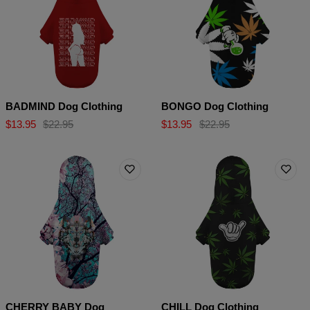
BADMIND Dog Clothing
BONGO Dog Clothing
$13.95
$22.95
$13.95
$22.95
CHERRY BABY Dog
CHILL Dog Clothing