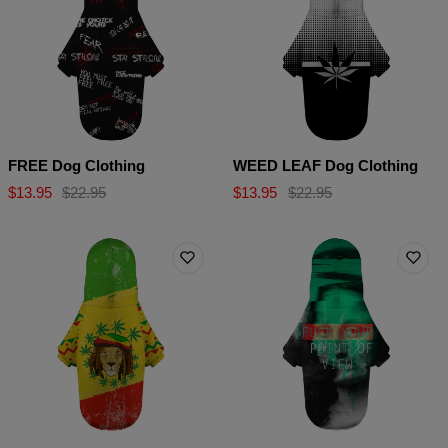
FREE Dog Clothing
WEED LEAF Dog Clothing
$13.95
$22.95
$13.95
$22.95