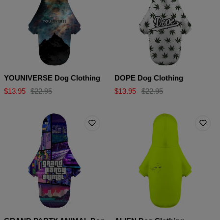
YOUNIVERSE Dog Clothing
DOPE Dog Clothing
$13.95
$22.95
$13.95
$22.95