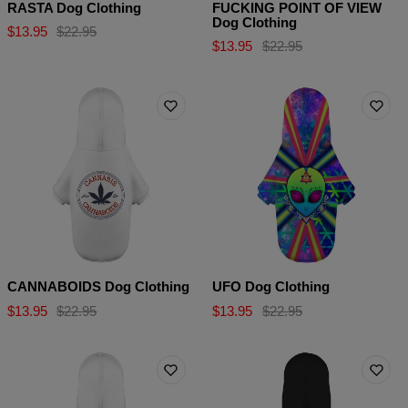
RASTA Dog Clothing
FUCKING POINT OF VIEW
Dog Clothing
$13.95
$22.95
$13.95
$22.95
CANNABOIDS Dog Clothing
UFO Dog Clothing
$13.95
$22.95
$13.95
$22.95