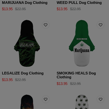
MARIJUANA Dog Clothing
WEED PULL Dog Clothing
$13.95
$22.95
$13.95
$22.95
LEGALIZE Dog Clothing
SMOKING HEALS Dog
Clothing
$13.95
$22.95
$13.95
$22.95