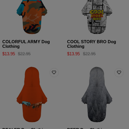
COLORFUL ARMY Dog
COOL STORY BRO Dog
Clothing
Clothing
$13.95
$22.95
$13.95
$22.95