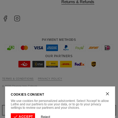
Returns & Refunds
PAYMENT METHODS
OUR PARTNERS
TERMS & CONDITIONS
PRIVACY POLICY
©
2026
Change Into Colours
Subscribe to our newsletter
COOKIES CONSENT
We use cookies for personalized ads/content. Select 'Accept' to allow
Lethe and our partners to use your data, or to go to your privacy
settings to review our partners and your choices.
ACCEPT
Reject