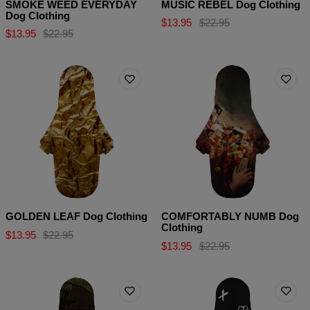
SMOKE WEED EVERYDAY
MUSIC REBEL Dog Clothing
Dog Clothing
$13.95
$22.95
$13.95
$22.95
GOLDEN LEAF Dog Clothing
COMFORTABLY NUMB Dog
Clothing
$13.95
$22.95
$13.95
$22.95