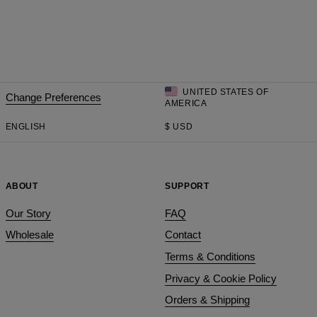
UNITED STATES OF
Change Preferences
AMERICA
ENGLISH
$
USD
ABOUT
SUPPORT
Our Story
FAQ
Wholesale
Contact
Terms & Conditions
Privacy & Cookie Policy
Orders & Shipping