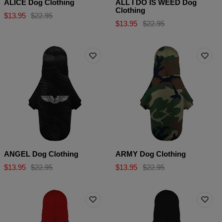
ALICE Dog Clothing
ALL I DO IS WEED Dog
Clothing
$13.95
$22.95
$13.95
$22.95
ANGEL Dog Clothing
ARMY Dog Clothing
$13.95
$22.95
$13.95
$22.95