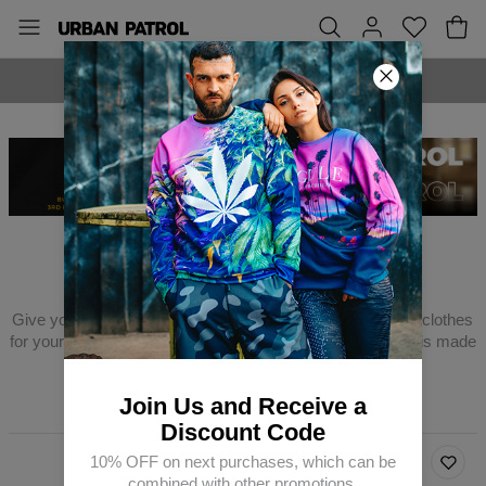
FREE SHIPPING OVER 60€
Dog clothing
Give your dog a fashionable outfit! Check out our range of clothes
for your pet! Let him highlight his character too! The dress is made
of materials safe for animals.
Join Us and Receive a
Filters
Featured
Discount Code
10% OFF on next purchases, which can be
combined with other promotions.