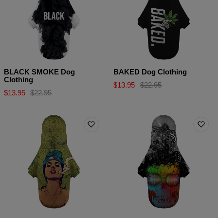
BLACK SMOKE Dog
BAKED Dog Clothing
Clothing
$13.95
$22.95
$13.95
$22.95