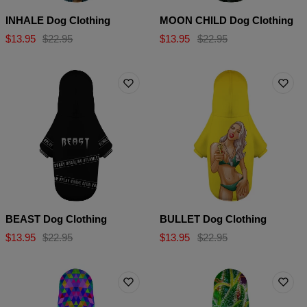
INHALE Dog Clothing
MOON CHILD Dog Clothing
$13.95
$22.95
$13.95
$22.95
BEAST Dog Clothing
BULLET Dog Clothing
$13.95
$22.95
$13.95
$22.95