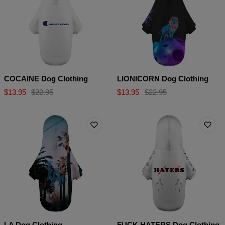
COCAINE Dog Clothing
LIONICORN Dog Clothing
$13.95
$22.95
$13.95
$22.95
LA Dog Clothing
FUCK HATERS Dog Clothing