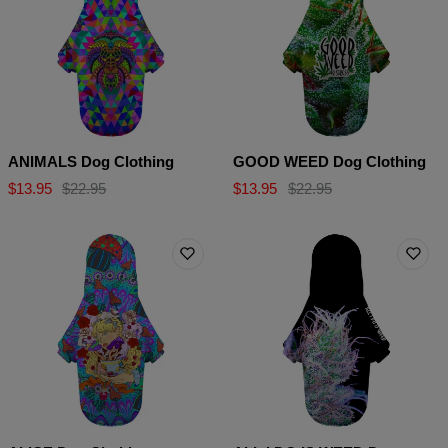
ANIMALS Dog Clothing
GOOD WEED Dog Clothing
$13.95
$22.95
$13.95
$22.95