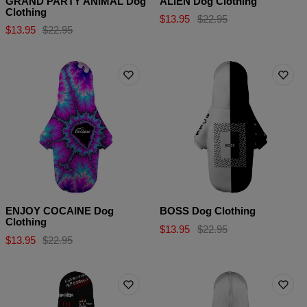
GRAND PARTY ANIMAL Dog
ALIEN Dog Clothing
Clothing
$13.95
$22.95
$13.95
$22.95
ENJOY COCAINE Dog
BOSS Dog Clothing
Clothing
$13.95
$22.95
$13.95
$22.95