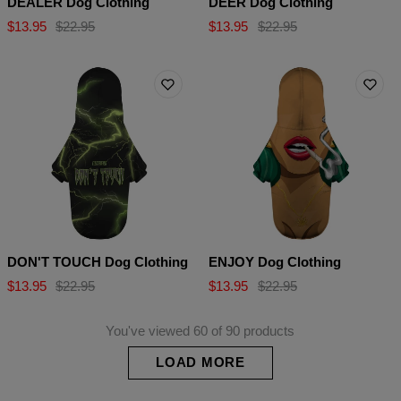
DEALER Dog Clothing
DEER Dog Clothing
$13.95
$22.95
$13.95
$22.95
DON'T TOUCH Dog Clothing
ENJOY Dog Clothing
$13.95
$22.95
$13.95
$22.95
You've viewed 60 of 90 products
LOAD MORE