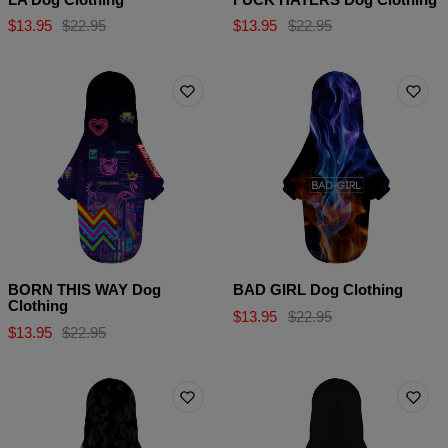
$13.95
$22.95
$13.95
$22.95
BORN THIS WAY Dog
BAD GIRL Dog Clothing
Clothing
$13.95
$22.95
$13.95
$22.95