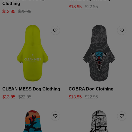
Clothing
$13.95
$22.95
$13.95
$22.95
CLEAN MESS Dog Clothing
COBRA Dog Clothing
$13.95
$22.95
$13.95
$22.95