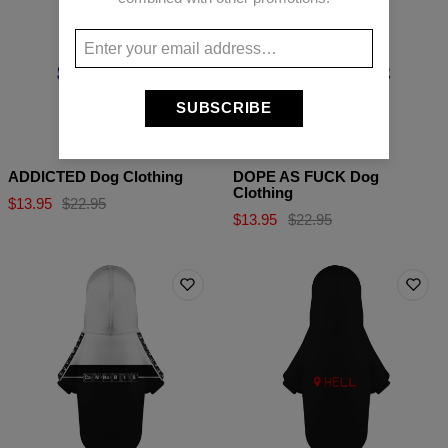
SUBSCRIBE
ADDICTED Dog Clothing
DOPE AS FUCK Dog
Clothing
$13.95
$22.95
$13.95
$22.95