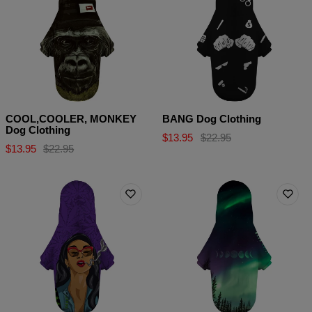
COOL,COOLER, MONKEY
BANG Dog Clothing
Dog Clothing
$13.95
$22.95
$13.95
$22.95