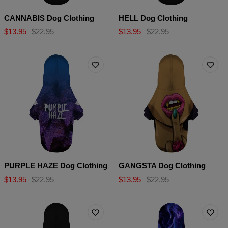
CANNABIS Dog Clothing
HELL Dog Clothing
$13.95
$22.95
$13.95
$22.95
PURPLE HAZE Dog Clothing
GANGSTA Dog Clothing
$13.95
$22.95
$13.95
$22.95