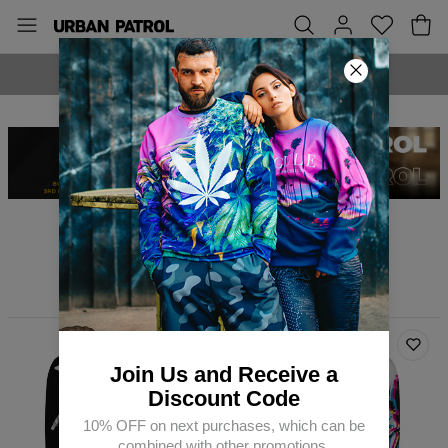
MADE IN EUROPE
Why so serious?
Filters
Featured
Join Us and Receive a
Discount Code
10% OFF on next purchases, which can be
combined with other promotions.