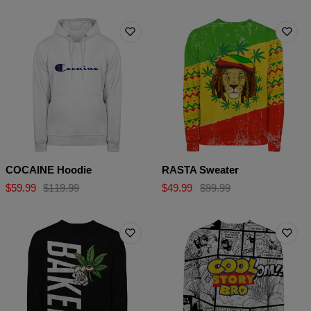
COCAINE Hoodie
RASTA Sweater
$59.99
$119.99
$49.99
$99.99