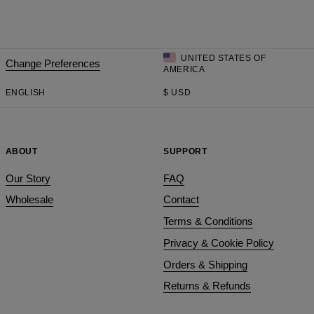
UNITED STATES OF
Change Preferences
AMERICA
ENGLISH
$
USD
ABOUT
SUPPORT
Our Story
FAQ
Wholesale
Contact
Terms & Conditions
Privacy & Cookie Policy
Orders & Shipping
Returns & Refunds