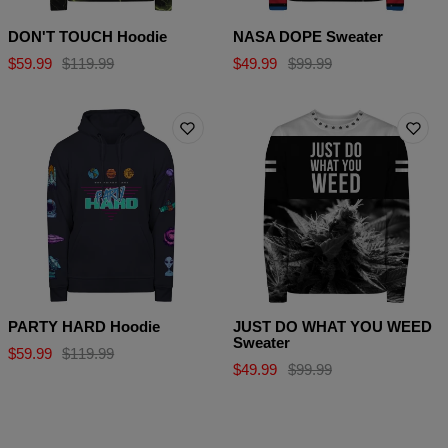
DON'T TOUCH Hoodie
NASA DOPE Sweater
$59.99
$119.99
$49.99
$99.99
PARTY HARD Hoodie
JUST DO WHAT YOU WEED
Sweater
$59.99
$119.99
$49.99
$99.99