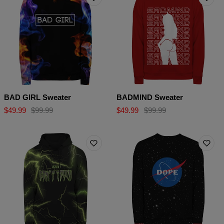
BAD GIRL Sweater
BADMIND Sweater
$49.99
$99.99
$49.99
$99.99