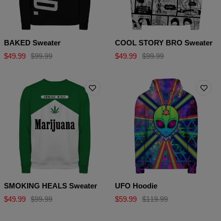
BAKED Sweater
COOL STORY BRO Sweater
$49.99
$99.99
$49.99
$99.99
SMOKING HEALS Sweater
UFO Hoodie
$49.99
$99.99
$59.99
$119.99