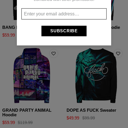
BANG Hoodie
FOREVER YOUNG Hoodie
SUBSCRIBE
$59.99
$119.99
$59.99
$119.99
GRAND PARTY ANIMAL
DOPE AS FUCK Sweater
Hoodie
$49.99
$99.99
$59.99
$119.99