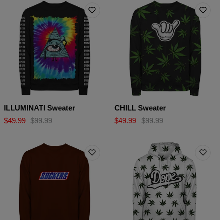
ILLUMINATI Sweater
CHILL Sweater
$49.99
$99.99
$49.99
$99.99