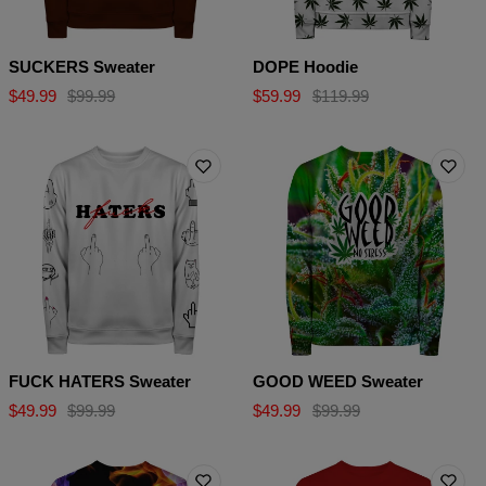
SUCKERS Sweater
DOPE Hoodie
$49.99
$99.99
$59.99
$119.99
FUCK HATERS Sweater
GOOD WEED Sweater
$49.99
$99.99
$49.99
$99.99