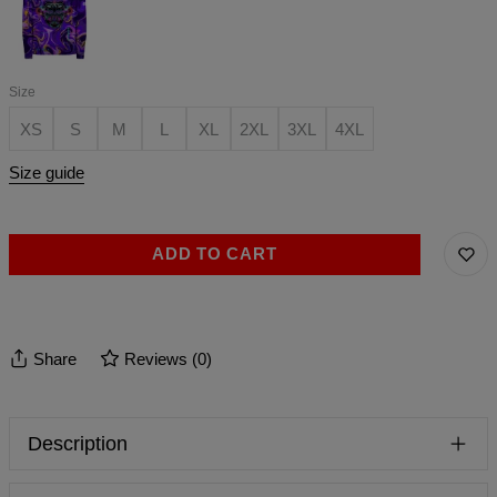
Size
XS
S
M
L
XL
2XL
3XL
4XL
Size guide
ADD TO CART
Share
Reviews
(
0
)
Description
T-shirts you were looking for, finally! Great starter for many