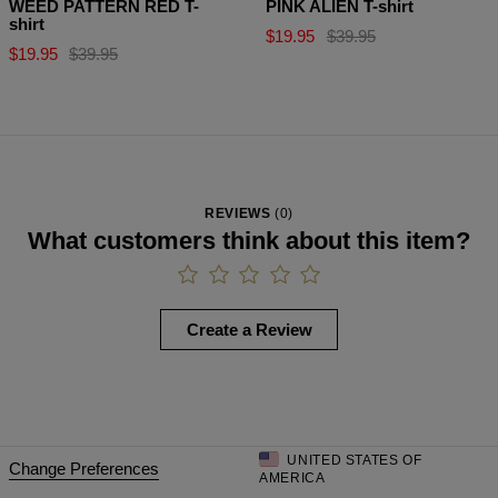
WEED PATTERN RED T-
PINK ALIEN T-shirt
shirt
$19.95
$39.95
$19.95
$39.95
REVIEWS
(
0
)
What customers think about this item?
Create a Review
UNITED STATES OF
Change Preferences
AMERICA