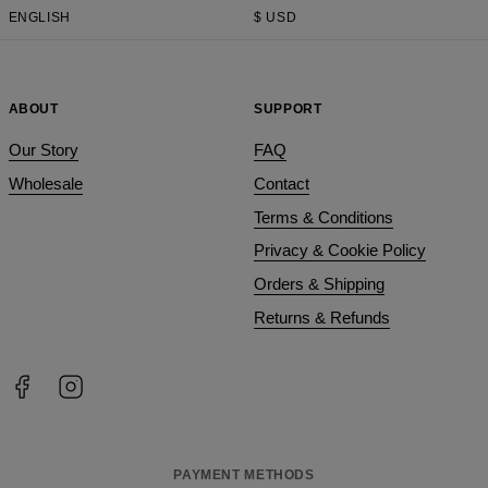
ENGLISH
$
USD
ABOUT
SUPPORT
Our Story
FAQ
Wholesale
Contact
Terms & Conditions
Privacy & Cookie Policy
Orders & Shipping
Returns & Refunds
PAYMENT METHODS