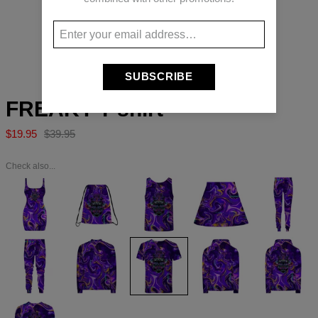
Long-press to zoom
SUBSCRIBE
FREAKY T-shirt
$19.95
$39.95
Check also...
FREAKY
FREAKY
FREAKY
FREAKY
FREAKY
Dress
Drawstring
Tank
Skirt
womens
bag
Top
sweatpants
FREAKY
FREAKY
FREAKY
FREAKY
FREAKY
Sweatpants
Baseball
T-
Hoodie
Hoodie
Jacket
shirt
Zip
Up
FREAKY
Sweater