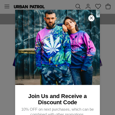
MADE IN EUROPE
Join Us and Receive a
Discount Code
10% OFF on next purchases, which can be
combined with other promotions.