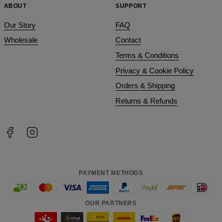
ABOUT
SUPPORT
Our Story
FAQ
Wholesale
Contact
Terms & Conditions
Privacy & Cookie Policy
Orders & Shipping
Returns & Refunds
PAYMENT METHODS
OUR PARTNERS