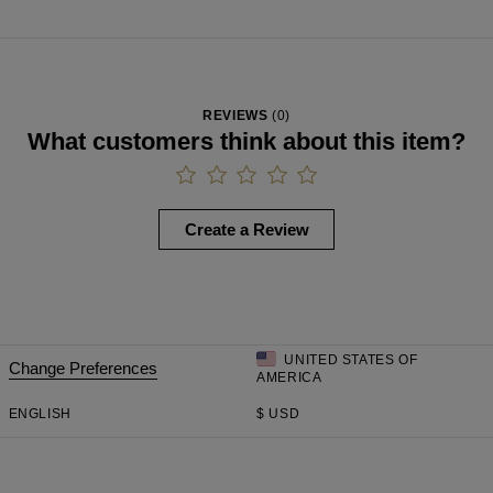
REVIEWS
(
0
)
What customers think about this item?
Create a Review
UNITED STATES OF
Change Preferences
AMERICA
ENGLISH
$
USD