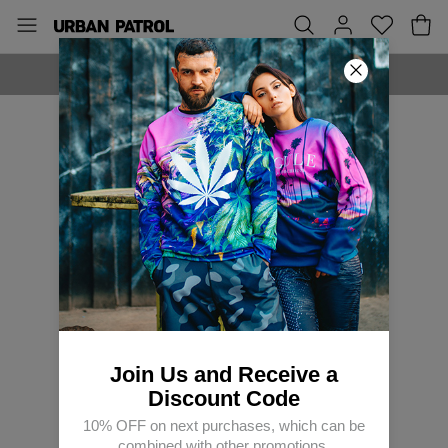
MADE IN EUROPE
Join Us and Receive a
Discount Code
10% OFF on next purchases, which can be
combined with other promotions.